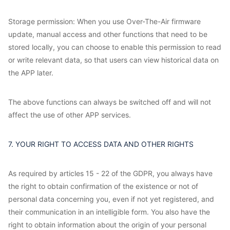
Storage permission: When you use Over-The-Air firmware
update, manual access and other functions that need to be
stored locally, you can choose to enable this permission to read
or write relevant data, so that users can view historical data on
the APP later.
The above functions can always be switched off and will not
affect the use of other APP services.
7. YOUR RIGHT TO ACCESS DATA AND OTHER RIGHTS
As required by articles 15 - 22 of the GDPR, you always have
the right to obtain confirmation of the existence or not of
personal data concerning you, even if not yet registered, and
their communication in an intelligible form. You also have the
right to obtain information about the origin of your personal