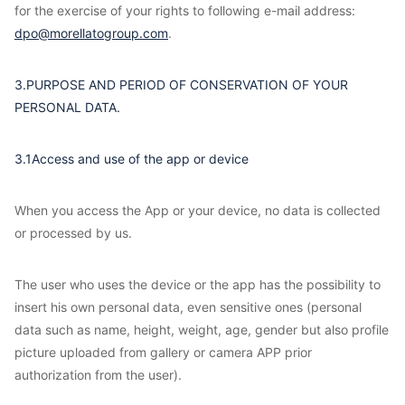
for the exercise of your rights to following e-mail address:
dpo@morellatogroup.com
.
3.PURPOSE AND PERIOD OF CONSERVATION OF YOUR
PERSONAL DATA.
3.1Access and use of the app or device
When you access the App or your device, no data is collected
or processed by us.
The user who uses the device or the app has the possibility to
insert his own personal data, even sensitive ones (personal
data such as name, height, weight, age, gender but also profile
picture uploaded from gallery or camera APP prior
authorization from the user).