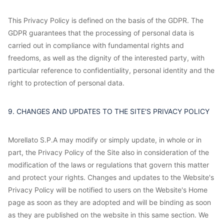
This Privacy Policy is defined on the basis of the GDPR. The
GDPR guarantees that the processing of personal data is
carried out in compliance with fundamental rights and
freedoms, as well as the dignity of the interested party, with
particular reference to confidentiality, personal identity and the
right to protection of personal data.
9. CHANGES AND UPDATES TO THE SITE'S PRIVACY POLICY
Morellato S.P.A may modify or simply update, in whole or in
part, the Privacy Policy of the Site also in consideration of the
modification of the laws or regulations that govern this matter
and protect your rights. Changes and updates to the Website's
Privacy Policy will be notified to users on the Website's Home
page as soon as they are adopted and will be binding as soon
as they are published on the website in this same section. We