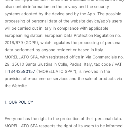
also contain information on the privacy and the security
systems adopted by the device and by the App. The possible
processing of personal data of the website device/app’s users
will be carried out in Italy in compliance with applicable
European legislation: European Data Protection Regulation no.
2016/679 (GDPR), which regulates the processing of personal
data performed by anyone resident or based in Italy.
MORELLATO SPA, with registered office in Via Commerciale no.
29, 35010 Santa Giustina in Colle, Padua, Italy, tax code / VAT
IT
13442590157
(“MORELLATO SPA “), is involved in the
provision of e-commerce services and the sale of products via
the Website.
1. OUR POLICY
Everyone has the right to the protection of their personal data.
MORELLATO SPA respects the right of its users to be informed