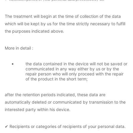
The treatment will begin at the time of collection of the data
which will be kept by us for the time strictly necessary to fulfill
the purposes indicated above.
More in detail :
the data contained in the device will not be saved or
communicated in any way either by us or by the
repair person who will only proceed with the repair
of the product in the short term;
after the retention periods indicated, these data are
automatically deleted or communicated by transmission to the
interested party within his device.
✔ Recipients or categories of recipients of your personal data.