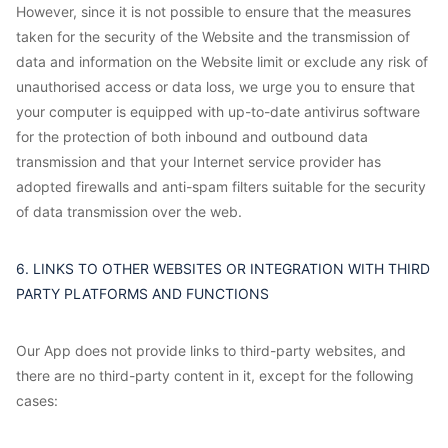
However, since it is not possible to ensure that the measures
taken for the security of the Website and the transmission of
data and information on the Website limit or exclude any risk of
unauthorised access or data loss, we urge you to ensure that
your computer is equipped with up-to-date antivirus software
for the protection of both inbound and outbound data
transmission and that your Internet service provider has
adopted firewalls and anti-spam filters suitable for the security
of data transmission over the web.
6. LINKS TO OTHER WEBSITES OR INTEGRATION WITH THIRD
PARTY PLATFORMS AND FUNCTIONS
Our App does not provide links to third-party websites, and
there are no third-party content in it, except for the following
cases: