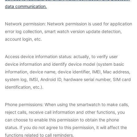
data communication.
Network permission: Network permission is used for application
error log collection, smart watch version update detection,
account login, etc.
Access device information status: actually, to verify user
device information and identify device model (system basic
information, device name, device identifier, IMEI, Mac address,
system log, IMSI, Android ID, hardware serial number, SIM card
identification, etc.).
Phone permissions: When using the smartwatch to make calls,
reject calls, receive call information and other functions, you
can choose to enable this permission to obtain the phone
status. If you do not agree to this permission, it will affect the
functions related to call reminders.