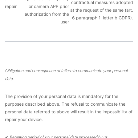
contractual measures adopted
repair
or camera APP prior
at the request of the same (art.
authorization from the
6 paragraph 1, letter b GDPR).
user
Obligation and consequence of failure to communicate your personal
data.
The provision of your personal data is mandatory for the
purposes described above. The refusal to communicate the
personal data referred to above will result in the impossibility of
repair your device.
✔
Retention period of your personal data processed by us.