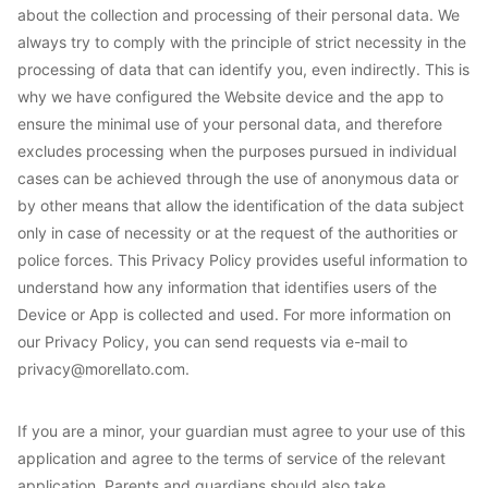
about the collection and processing of their personal data. We
always try to comply with the principle of strict necessity in the
processing of data that can identify you, even indirectly. This is
why we have configured the Website device and the app to
ensure the minimal use of your personal data, and therefore
excludes processing when the purposes pursued in individual
cases can be achieved through the use of anonymous data or
by other means that allow the identification of the data subject
only in case of necessity or at the request of the authorities or
police forces. This Privacy Policy provides useful information to
understand how any information that identifies users of the
Device or App is collected and used. For more information on
our Privacy Policy, you can send requests via e-mail to
privacy@morellato.com.
If you are a minor, your guardian must agree to your use of this
application and agree to the terms of service of the relevant
application. Parents and guardians should also take