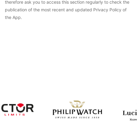
therefore ask you to access this section regularly to check the
publication of the most recent and updated Privacy Policy of
the App.