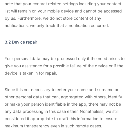
note that your contact related settings including your contact
list will remain on your mobile device and cannot be accessed
by us. Furthermore, we do not store content of any
notifications, we only track that a notification occurred.
3.2 Device repair
Your personal data may be processed only if the need arises to
give you assistance for a possible failure of the device or if the
device is taken in for repair.
Since it is not necessary to enter your name and surname or
other personal data that can, aggregated with others, identify
or make your person identifiable in the app, there may not be
any data processing in this case either. Nonetheless, we still
considered it appropriate to draft this information to ensure
maximum transparency even in such remote cases.