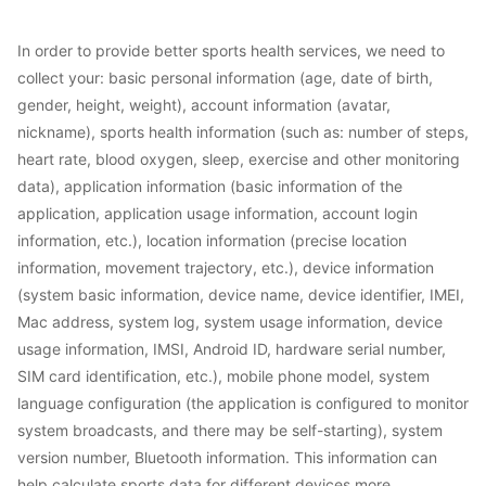
In order to provide better sports health services, we need to
collect your: basic personal information (age, date of birth,
gender, height, weight), account information (avatar,
nickname), sports health information (such as: number of steps,
heart rate, blood oxygen, sleep, exercise and other monitoring
data), application information (basic information of the
application, application usage information, account login
information, etc.), location information (precise location
information, movement trajectory, etc.), device information
(system basic information, device name, device identifier, IMEI,
Mac address, system log, system usage information, device
usage information, IMSI, Android ID, hardware serial number,
SIM card identification, etc.), mobile phone model, system
language configuration (the application is configured to monitor
system broadcasts, and there may be self-starting), system
version number, Bluetooth information. This information can
help calculate sports data for different devices more