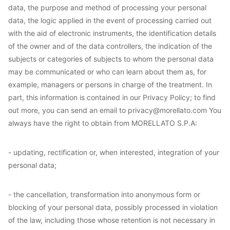
data, the purpose and method of processing your personal
data, the logic applied in the event of processing carried out
with the aid of electronic instruments, the identification details
of the owner and of the data controllers, the indication of the
subjects or categories of subjects to whom the personal data
may be communicated or who can learn about them as, for
example, managers or persons in charge of the treatment. In
part, this information is contained in our Privacy Policy; to find
out more, you can send an email to privacy@morellato.com You
always have the right to obtain from MORELLATO S.P.A:
- updating, rectification or, when interested, integration of your
personal data;
- the cancellation, transformation into anonymous form or
blocking of your personal data, possibly processed in violation
of the law, including those whose retention is not necessary in