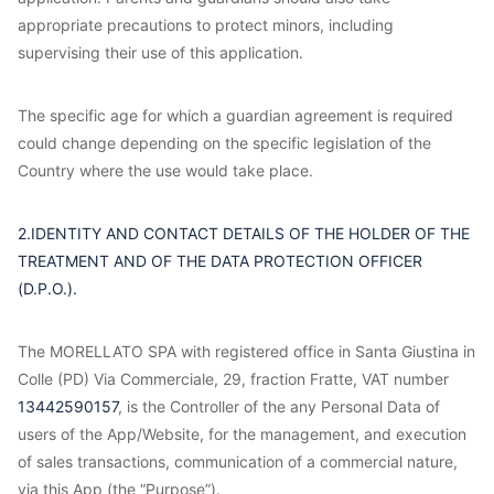
appropriate precautions to protect minors, including
supervising their use of this application.
The specific age for which a guardian agreement is required
could change depending on the specific legislation of the
Country where the use would take place.
2.IDENTITY AND CONTACT DETAILS OF THE HOLDER OF THE
TREATMENT AND OF THE DATA PROTECTION OFFICER
(D.P.O.).
The MORELLATO SPA with registered office in Santa Giustina in
Colle (PD) Via Commerciale, 29, fraction Fratte, VAT number
13442590157
, is the Controller of the any Personal Data of
users of the App/Website, for the management, and execution
of sales transactions, communication of a commercial nature,
via this App (the “Purpose”).