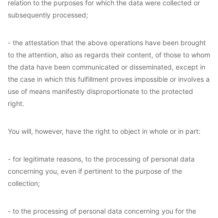
relation to the purposes for which the data were collected or
subsequently processed;
- the attestation that the above operations have been brought
to the attention, also as regards their content, of those to whom
the data have been communicated or disseminated, except in
the case in which this fulfillment proves impossible or involves a
use of means manifestly disproportionate to the protected
right.
You will, however, have the right to object in whole or in part:
- for legitimate reasons, to the processing of personal data
concerning you, even if pertinent to the purpose of the
collection;
- to the processing of personal data concerning you for the