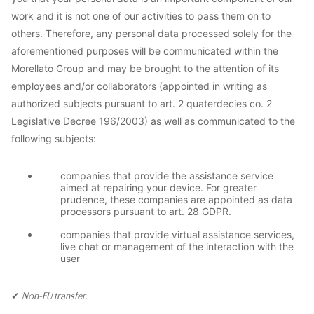
work and it is not one of our activities to pass them on to
others. Therefore, any personal data processed solely for the
aforementioned purposes will be communicated within the
Morellato Group and may be brought to the attention of its
employees and/or collaborators (appointed in writing as
authorized subjects pursuant to art. 2 quaterdecies co. 2
Legislative Decree 196/2003) as well as communicated to the
following subjects:
companies that provide the assistance service
aimed at repairing your device. For greater
prudence, these companies are appointed as data
processors pursuant to art. 28 GDPR.
companies that provide virtual assistance services,
live chat or management of the interaction with the
user
✔
Non-EU transfer.