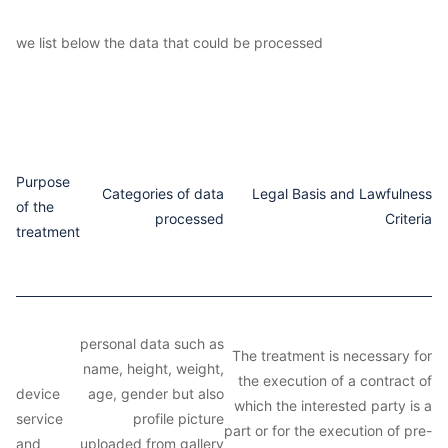
we list below the data that could be processed
Purpose
Categories of data
Legal Basis and Lawfulness
of the
processed
Criteria
treatment
personal data such as
The treatment is necessary for
name, height, weight,
the execution of a contract of
device
age, gender but also
which the interested party is a
service
profile picture
part or for the execution of pre-
and
uploaded from gallery