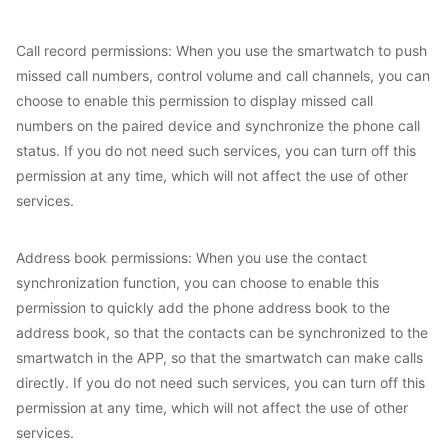
Call record permissions: When you use the smartwatch to push
missed call numbers, control volume and call channels, you can
choose to enable this permission to display missed call
numbers on the paired device and synchronize the phone call
status. If you do not need such services, you can turn off this
permission at any time, which will not affect the use of other
services.
Address book permissions: When you use the contact
synchronization function, you can choose to enable this
permission to quickly add the phone address book to the
address book, so that the contacts can be synchronized to the
smartwatch in the APP, so that the smartwatch can make calls
directly. If you do not need such services, you can turn off this
permission at any time, which will not affect the use of other
services.