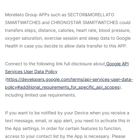
Morellato Group APPs such as SECTOR&MORELLATO
SMARTWATCHES and CHRONOSTAR SMARTWATCHES could
transfers steps, distance, calories, heart rate, blood pressure,
oxygen saturation, exercise session and sleep data to Google
Health in case you decide to allow data transfer to this APP.
Connect to the following link full disclosure about
Google API
Services User Data Policy
(
https://developers.google.com/terms/api-services-user-data-
policy#additional_requirements_for_specific_api_scopes
),
including limited use requirements.
If you want to be notified by your Device when you receive a
text message, email, or app alert, you need to activate this in
the App settings. In order for certain features to function,
access to your contact list by the App is necessary. Please