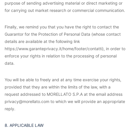
purpose of sending advertising material or direct marketing or
for carrying out market research or commercial communication.
Finally, we remind you that you have the right to contact the
Guarantor for the Protection of Personal Data (whose contact
details are available at the following link
https://www.garanteprivacy.it/home/footer/contatti), in order to
enforce your rights in relation to the processing of personal
data.
You will be able to freely and at any time exercise your rights,
provided that they are within the limits of the law, with a
request addressed to MORELLATO S.P.A at the email address
privacy@morellato.com to which we will provide an appropriate
reply.
8. APPLICABLE LAW