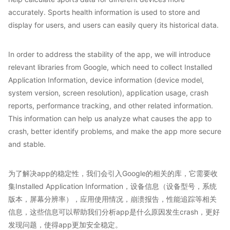
accurately. Sports health information is used to store and
display for users, and users can easily query its historical data.
In order to address the stability of the app, we will introduce
relevant libraries from Google, which need to collect Installed
Application Information, device information (device model,
system version, screen resolution), application usage, crash
reports, performance tracking, and other related information.
This information can help us analyze what causes the app to
crash, better identify problems, and make the app more secure
and stable.
为了解决app的稳定性，我们会引入Google的相关的库，它需要收
集Installed Application Information，设备信息（设备型号，系统
版本，屏幕分辨率），应用使用情况，崩溃报告，性能追踪等相关
信息，这些信息可以帮助我们分析app是什么原因发生crash，更好
发现问题，使得app更加安全稳定。