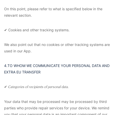
On this point, please refer to what is specified below in the
relevant section.
✔ Cookies and other tracking systems.
We also point out that no cookies or other tracking systems are
used in our App.
4.TO WHOM WE COMMUNICATE YOUR PERSONAL DATA AND
EXTRA EU TRANSFER
✔
Categories of recipients of personal data.
Your data that may be processed may be processed by third
parties who provide repair services for your device. We remind
you that your personal data is an important component of our