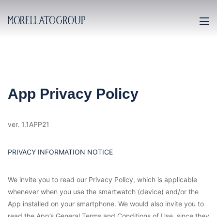
App Privacy Policy
ver. 1.1APP21
PRIVACY INFORMATION NOTICE
We invite you to read our Privacy Policy, which is applicable
whenever when you use the smartwatch (device) and/or the
App installed on your smartphone. We would also invite you to
read the App’s General Terms and Conditions of Use, since they