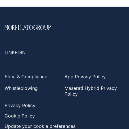
LINKEDIN
Etica & Compliance
App Privacy Policy
Whistleblowing
Maserati Hybrid Privacy
Policy
Privacy Policy
Cookie Policy
Update your cookie preferences