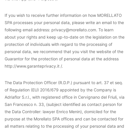
If you wish to receive further information on how MORELLATO
SPA processes your personal data, please write an email to the
following email address: privacy@morellato.com. To learn
about your rights and keep up-to-date on the legislation on the
protection of individuals with regard to the processing of
personal data, we recommend that you visit the website of the
Guarantor for the protection of personal data at the address
http://www.garanteprivacy.it /.
The Data Protection Officer (R.D.P.) pursuant to art. 37 et seq.
of Regulation (EU) 2016/679 appointed by the Company is
Adriaflor S.r.l., with registered office in Cervignano del Friuli, via
San Francesco n. 33, (subject identified as contact person for
the Data Controller: lawyer Enrico Menin), domiciled for the
purpose at the Morellato SPA offices and can be contacted for
all matters relating to the processing of your personal data and