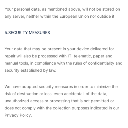
Your personal data, as mentioned above, will not be stored on
any server, neither within the European Union nor outside it
5.SECURITY MEASURES
Your data that may be present in your device delivered for
repair will also be processed with IT, telematic, paper and
manual tools, in compliance with the rules of confidentiality and
security established by law.
We have adopted security measures in order to minimize the
risk of destruction or loss, even accidental, of the data,
unauthorized access or processing that is not permitted or
does not comply with the collection purposes indicated in our
Privacy Policy.