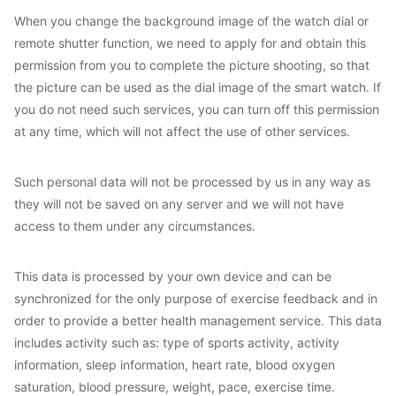
When you change the background image of the watch dial or
remote shutter function, we need to apply for and obtain this
permission from you to complete the picture shooting, so that
the picture can be used as the dial image of the smart watch. If
you do not need such services, you can turn off this permission
at any time, which will not affect the use of other services.
Such personal data will not be processed by us in any way as
they will not be saved on any server and we will not have
access to them under any circumstances.
This data is processed by your own device and can be
synchronized for the only purpose of exercise feedback and in
order to provide a better health management service. This data
includes activity such as: type of sports activity, activity
information, sleep information, heart rate, blood oxygen
saturation, blood pressure, weight, pace, exercise time.