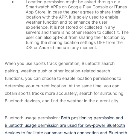
Location permission might be asked through our
Smartwatch APPs on Google Play Console or iTunes
App Store. In case the user agrees to share their
location with the APP, it is solely used to enable
weather function and to enhance the user
experience. It is not stored or collected in any
servers and there is no other reason to collect it. The
user can also opt-out from sharing their location by
turning the sharing location settings OFF from the
iOS or Android menu in any moment.
When you use sports track generation, Bluetooth search
pairing, weather push or other location-related search
functions, you can choose to enable location permissions to
determine your current location. At the same time, you can
obtain sports tracks more accurately, search for surrounding
Bluetooth devices, and find the weather in the current city.
Bluetooth usage permission:
Both positioning permission and
Bluetooth usage permission are used for low-power Bluetooth
devices to facilitate our smart watch connection and Bluetooth