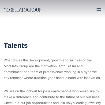
Talents
What drives the development, growth and success of the
Morellato Group are the motivation, enthusiasm and
commitment of a team of professionals working in a dynamic
environment where tradition goes hand in hand with innovation.
We are on the lookout for passionate people who would like to
make a difference and contribute to the future of our business.
Check out our job opportunities and join Italy’s leading jewellery