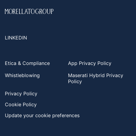
LINKEDIN
Etica & Compliance
App Privacy Policy
Whistleblowing
Maserati Hybrid Privacy
Policy
Privacy Policy
Cookie Policy
Update your cookie preferences