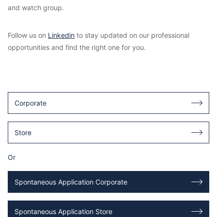
and watch group.
Follow us on
Linkedin
to stay updated on our professional
opportunities and find the right one for you.
Corporate
Store
Or
Spontaneous Application Corporate
Spontaneous Application Store