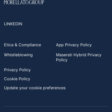
LINKEDIN
Etica & Compliance
App Privacy Policy
Whistleblowing
Maserati Hybrid Privacy
Policy
Privacy Policy
Cookie Policy
Update your cookie preferences