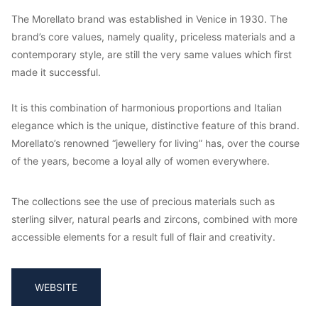
The Morellato brand was established in Venice in 1930. The
brand’s core values, namely quality, priceless materials and a
contemporary style, are still the very same values which first
made it successful.
It is this combination of harmonious proportions and Italian
elegance which is the unique, distinctive feature of this brand.
Morellato’s renowned “jewellery for living” has, over the course
of the years, become a loyal ally of women everywhere.
The collections see the use of precious materials such as
sterling silver, natural pearls and zircons, combined with more
accessible elements for a result full of flair and creativity.
WEBSITE