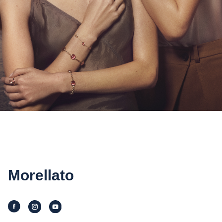
Morellato