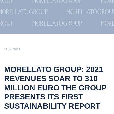
13 Jun 2022
MORELLATO GROUP: 2021
REVENUES SOAR TO 310
MILLION EURO THE GROUP
PRESENTS ITS FIRST
SUSTAINABILITY REPORT