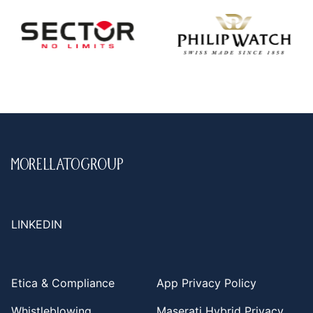
LINKEDIN
Etica & Compliance
App Privacy Policy
Whistleblowing
Maserati Hybrid Privacy