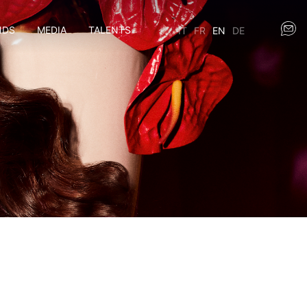
NDS
MEDIA
TALENTS
IT
FR
EN
DE