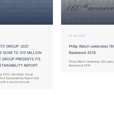
01 Jun 2022
TO GROUP: 2021
Philip Watch celebrates 16
S SOAR TO 310 MILLION
Baselword 2018
E GROUP PRESENTS ITS
Philip Watch celebrates 160 years
STAINABILITY REPORT
Baselword 2018
ne 2022. Morellato Group
first Sustainability Report and
with a record turnover.