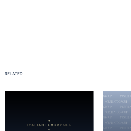
RELATED