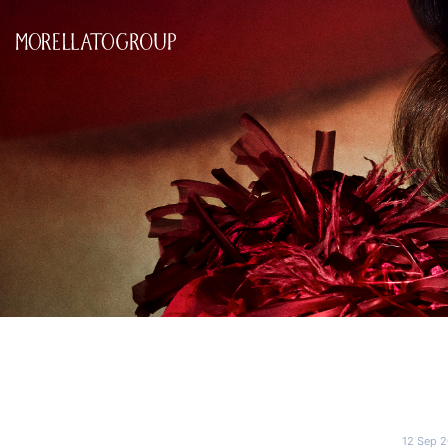
12 Sep 