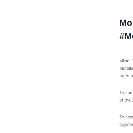
Mo
#Mo
Milan,
Morell
by Aur
To comp
of the 
To hos
togeth