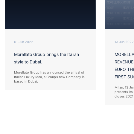
01 Jun 2022
13 Jun 2022
Morellato Group brings the Italian
MORELLA
style to Dubai.
REVENUE
EURO TH
Morellato Group has announced the arrival of
FIRST SU
Italian Luxury Mea, a Group’s new Company is
based in Dubai.
Milan, 13 Ju
presents its 
closes 2021 