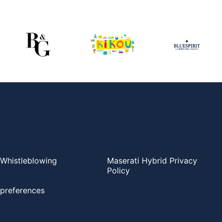
Whistleblowing
Maserati Hybrid Privacy
Policy
preferences