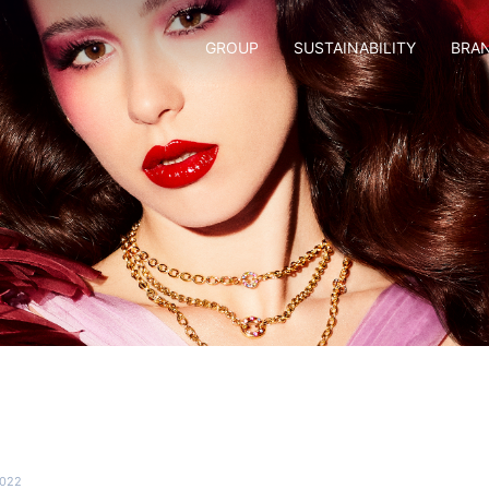
GROUP
SUSTAINABILITY
BRA
2022