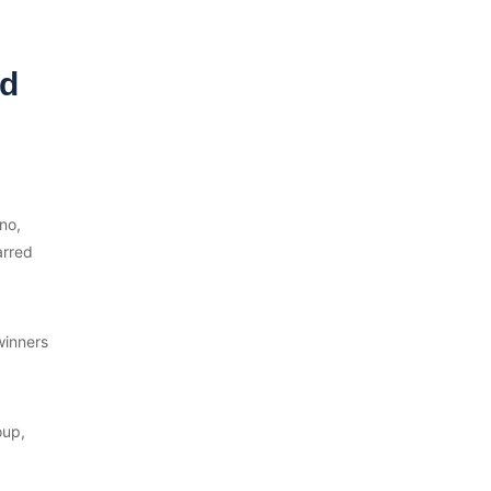
nd
no,
arred
winners
oup,