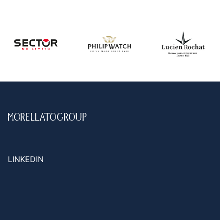
LINKEDIN