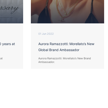
01 Jun 2022
0 years at
Aurora Ramazzotti: Morellato’s New
Global Brand Ambassador
 at
Aurora Ramazzotti: Morellato’s New Brand
Ambassador.