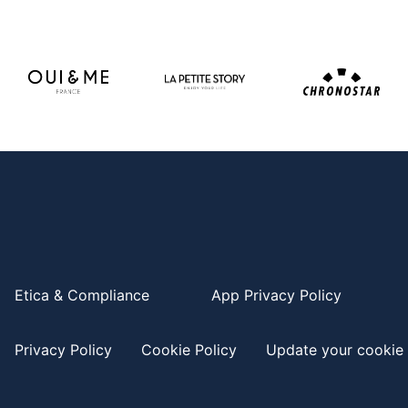
Etica & Compliance
App Privacy Policy
Privacy Policy
Cookie Policy
Update your cookie 