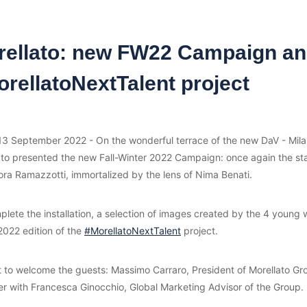
rellato: new FW22 Campaign a
rellatoNextTalent project
 13 September 2022 - On the wonderful terrace of the new DaV - Mila
ato presented the new Fall-Winter 2022 Campaign: once again the st
ora Ramazzotti, immortalized by the lens of Nima Benati.
lete the installation, a selection of images created by the 4 young 
2022 edition of the
#MorellatoNextTalent
project.
t to welcome the guests: Massimo Carraro, President of Morellato Gr
er with Francesca Ginocchio, Global Marketing Advisor of the Group.