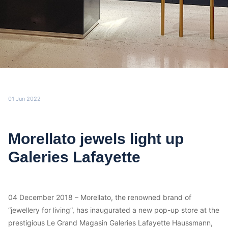
01 Jun 2022
Morellato jewels light up
Galeries Lafayette
04 December 2018 – Morellato, the renowned brand of
“jewellery for living”, has inaugurated a new pop-up store at the
prestigious Le Grand Magasin Galeries Lafayette Haussmann,