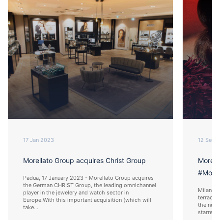
17 Jan 2023
12 Sep 
Morellato Group acquires Christ Group
Morell
#Morel
Padua, 17 January 2023 - Morellato Group acquires
the German CHRIST Group, the leading omnichannel
Milan, 1
player in the jewelery and watch sector in
terrace 
Europe.With this important acquisition (which will
the new 
take...
starred 