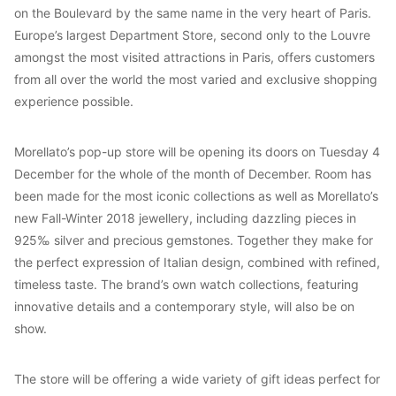
on the Boulevard by the same name in the very heart of Paris.
Europe’s largest Department Store, second only to the Louvre
amongst the most visited attractions in Paris, offers customers
from all over the world the most varied and exclusive shopping
experience possible.
Morellato’s pop-up store will be opening its doors on Tuesday 4
December for the whole of the month of December. Room has
been made for the most iconic collections as well as Morellato’s
new Fall-Winter 2018 jewellery, including dazzling pieces in
925‰ silver and precious gemstones. Together they make for
the perfect expression of Italian design, combined with refined,
timeless taste. The brand’s own watch collections, featuring
innovative details and a contemporary style, will also be on
show.
The store will be offering a wide variety of gift ideas perfect for