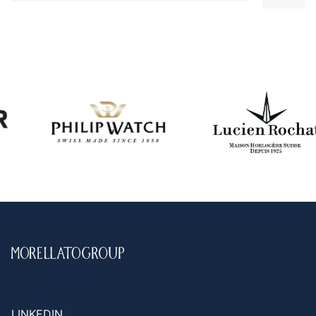
LINKEDIN