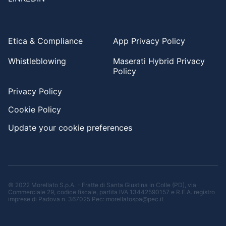
Etica & Compliance
App Privacy Policy
Whistleblowing
Maserati Hybrid Privacy
Policy
Privacy Policy
Cookie Policy
Update your cookie preferences
© 2022 Morellato S.p.A. - Fratte di Santa Giustina in Colle (PD), via
Commerciale 29, codice fiscale, partita IVA 13442590157 e R.E.A. registro
imprese di Padova n. 367025 Pec: morellatospa@pec.it