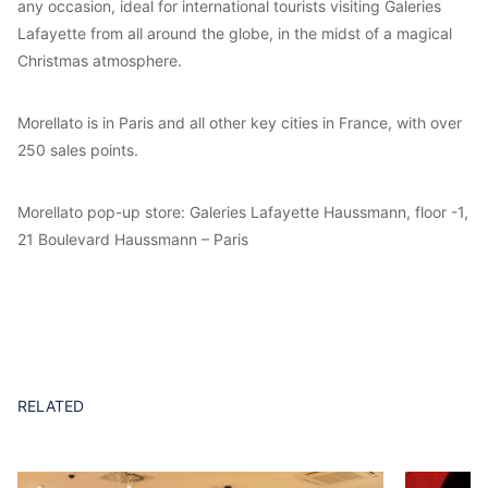
any occasion, ideal for international tourists visiting Galeries
Lafayette from all around the globe, in the midst of a magical
Christmas atmosphere.
Morellato is in Paris and all other key cities in France, with over
250 sales points.
Morellato pop-up store: Galeries Lafayette Haussmann, floor -1,
21 Boulevard Haussmann – Paris
RELATED